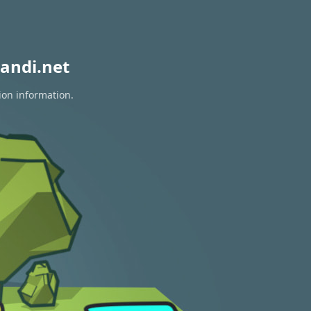
andi.net
ion information.