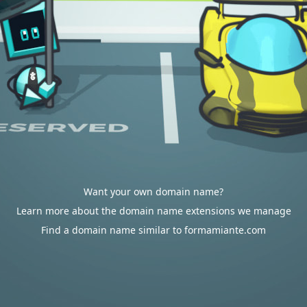
Want your own domain name?
Learn more about the domain name extensions we manage
Find a domain name similar to formamiante.com