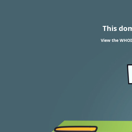
This do
View the WHOI