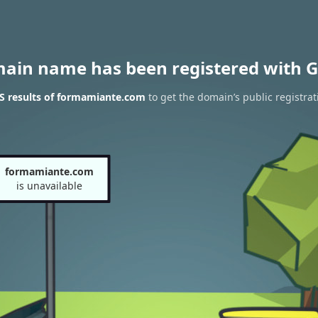
main name has been registered with G
S results of formamiante.com
to get the domain’s public registrat
formamiante.com
is unavailable